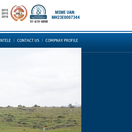
ENTELE
CONTACT US
COMPNAY PROFILE