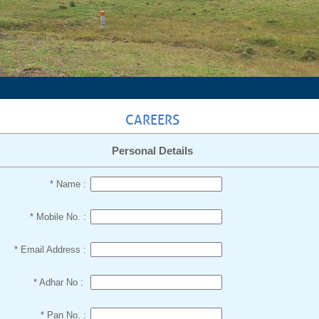
CAREERS
Personal Details
* Name :
* Mobile No. :
* Email Address :
* Adhar No :
* Pan No. :