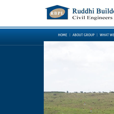
HOME
ABOUT GROUP
WHAT WE