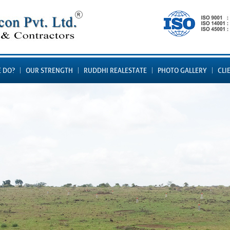
 DO?
OUR STRENGTH
RUDDHI REALESTATE
PHOTO GALLERY
CLI