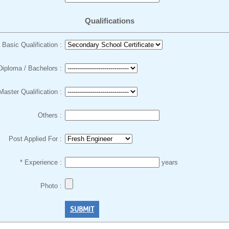
Qualifications
Basic Qualification :
Diploma / Bachelors :
Master Qualification :
Others :
Post Applied For :
* Experience :
years
Photo :
SUBMIT