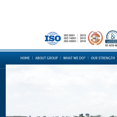
HOME
ABOUT GROUP
WHAT WE DO?
OUR STRENGTH