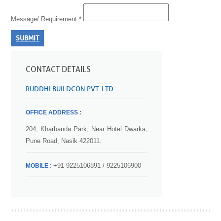
Message/ Requirement *
SUBMIT
CONTACT DETAILS
RUDDHI BUILDCON PVT. LTD.
OFFICE ADDRESS :
204, Kharbanda Park, Near Hotel Dwarka,
Pune Road, Nasik 422011.
+91 9225106891 / 9225106900
MOBILE :