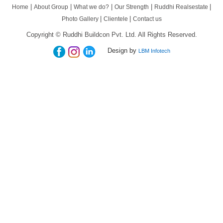
|
|
|
|
|
Home
About Group
What we do?
Our Strength
Ruddhi Realsestate
|
|
Photo Gallery
Clientele
Contact us
Copyright © Ruddhi Buildcon Pvt. Ltd. All Rights Reserved.
Design by
LBM Infotech