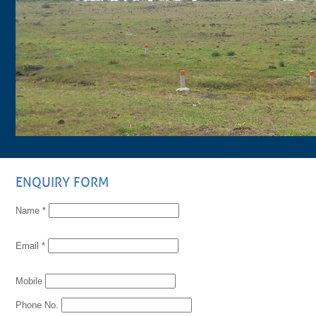
ENQUIRY FORM
Name *
Email *
Mobile
Phone No.