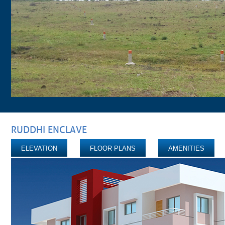
RUDDHI ENCLAVE
ELEVATION
FLOOR PLANS
AMENITIES