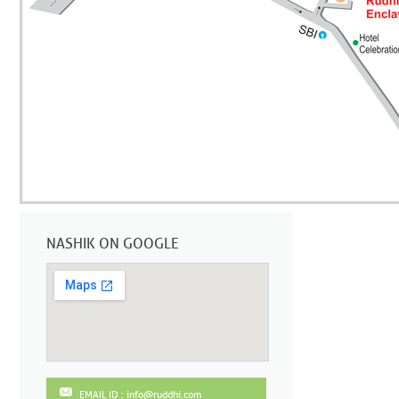
NASHIK ON GOOGLE
EMAIL ID : info@ruddhi.com