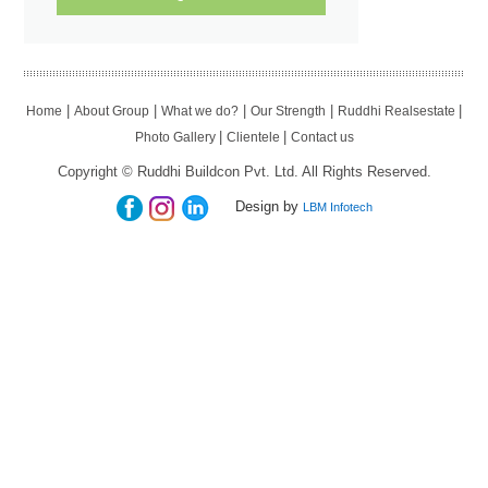
|
|
|
|
|
Home
About Group
What we do?
Our Strength
Ruddhi Realsestate
|
|
Photo Gallery
Clientele
Contact us
Copyright © Ruddhi Buildcon Pvt. Ltd. All Rights Reserved.
Design by
LBM Infotech