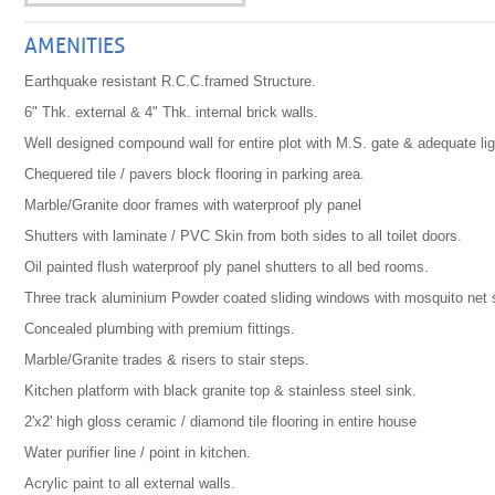
AMENITIES
Earthquake resistant R.C.C.framed Structure.
6" Thk. external & 4" Thk. internal brick walls.
Well designed compound wall for entire plot with M.S. gate & adequate lig
Chequered tile / pavers block flooring in parking area.
Marble/Granite door frames with waterproof ply panel
Shutters with laminate / PVC Skin from both sides to all toilet doors.
Oil painted flush waterproof ply panel shutters to all bed rooms.
Three track aluminium Powder coated sliding windows with mosquito net s
Concealed plumbing with premium fittings.
Marble/Granite trades & risers to stair steps.
Kitchen platform with black granite top & stainless steel sink.
2'x2' high gloss ceramic / diamond tile flooring in entire house
Water purifier line / point in kitchen.
Acrylic paint to all external walls.