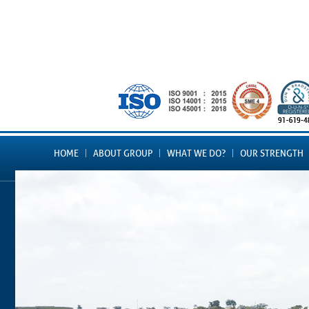
HOME
ABOUT GROUP
WHAT WE DO?
OUR STRENGTH