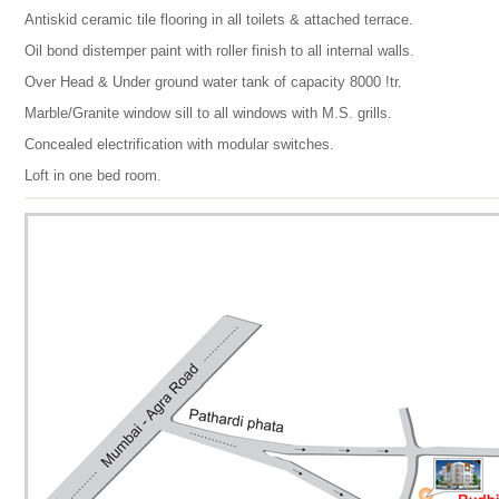
Antiskid ceramic tile flooring in all toilets & attached terrace.
Oil bond distemper paint with roller finish to all internal walls.
Over Head & Under ground water tank of capacity 8000 !tr.
Marble/Granite window sill to all windows with M.S. grills.
Concealed electrification with modular switches.
Loft in one bed room.