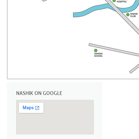
NASHIK ON GOOGLE