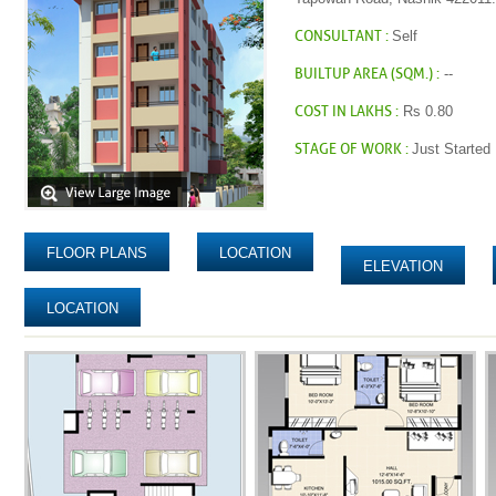
CONSULTANT :
Self
BUILTUP AREA (SQM.) :
--
COST IN LAKHS :
Rs 0.80
STAGE OF WORK :
Just Started
FLOOR PLANS
LOCATION
ELEVATION
LOCATION