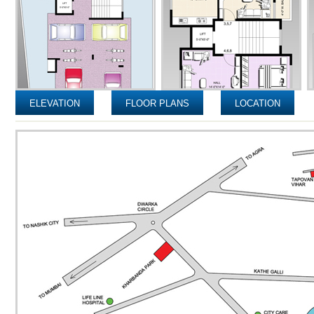
ELEVATION
FLOOR PLANS
LOCATION