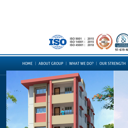
HOME
ABOUT GROUP
WHAT WE DO?
OUR STRENGTH