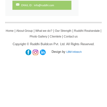
EMAIL ID : info@ruddhi.com
|
|
|
|
|
Home
About Group
What we do?
Our Strength
Ruddhi Realsestate
|
|
Photo Gallery
Clientele
Contact us
Copyright © Ruddhi Buildcon Pvt. Ltd. All Rights Reserved.
Design by
LBM Infotech