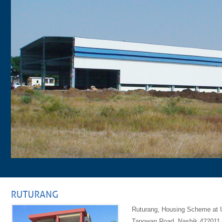
RUTURANG
Ruturang, Housing Scheme at U
Tapowan Road, Nashik 422011